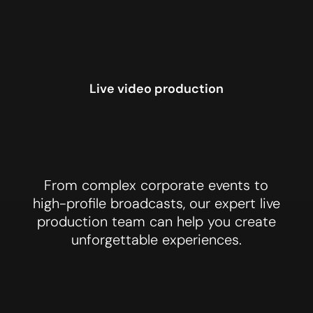
Live video production
From complex corporate events to
Events
high-profile broadcasts, our expert live
production team can help you create
unforgettable experiences.